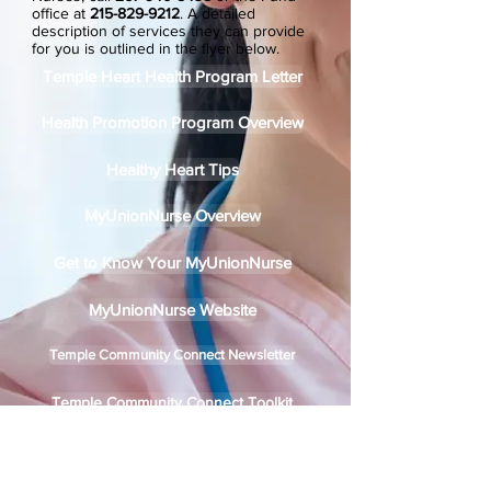
office at
215-829-9212
.
A detailed
description of services they can provide
for you is outlined in the flyer below.
Temple Heart Health Program Letter
Health Promotion Program Overview
Healthy Heart Tips
MyUnionNurse Overview
Get to Know Your MyUnionNurse
MyUnionNurse Website
Temple Community Connect Newsletter
Temple Community Connect Toolkit
Temple Community Connect Flyer