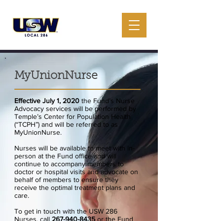
MyUnionNurse
Effective July 1, 2020
the Fund’s Nurse
Advocacy services will be performed by
Temple’s Center for Population Health
(“TCPH”) and will be referred to as
MyUnionNurse.
Nurses will be available to meet with in-
person at the Fund office and will
continue to accompany members to
doctor or hospital visits and advocate on
behalf of members to ensure they
receive the optimal treatment plans and
care.
To get in touch with the USW 286
Nurses, call
267-940-8435
or the Fund