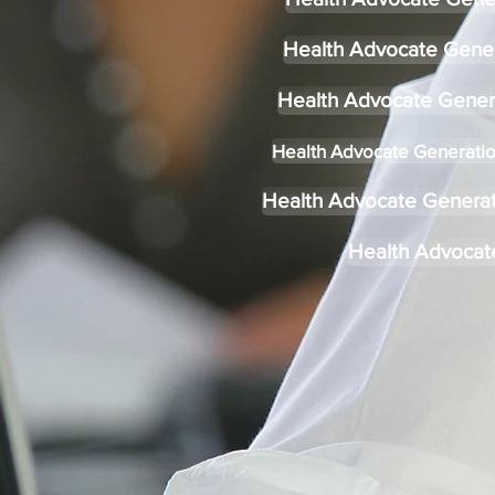
Health Advocate Gene
Health Advocate Gener
Health Advocate Generatio
Health Advocate Generati
Health Advocat