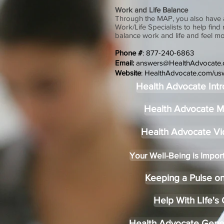
Work and Life Balance
Through the MAP, you also have 
Work/Life Specialists to help find
balance work and life and feel mo
Phone #
: 877-240-6863
Email:
answers@HealthAdvocate
Website
:
HealthAdvocate.com/us
Health Advocate Intr
Health Advocate 
Health Advocate V
Your Well-Being is Impor
Keeping a Pulse on
Help With LIfe's
Health Advocate Gene