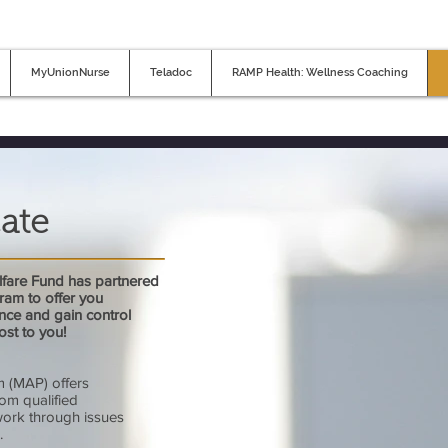
MyUnionNurse
Teladoc
RAMP Health: Wellness Coaching
ate
fare Fund has partnered
ram to offer you
nce and gain control
cost to you!
 (MAP) offers
rom qualified
work through issues
.