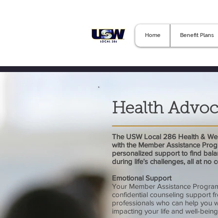
Home
Benefit Plans
Health Advoc
The USW Local 286 Health & Wel
with the Member Assistance Prog
personalized support to find bala
during life’s challenges, all at no 
Emotional Support
Your Member Assistance Program
confidential counseling support f
professionals who can help you 
impacting your life and well-being