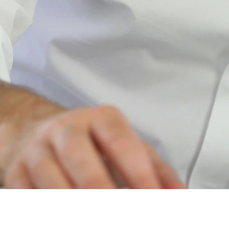
ePortal
™​
for Clients of Conner Strong & Buckelew Companies, LLC