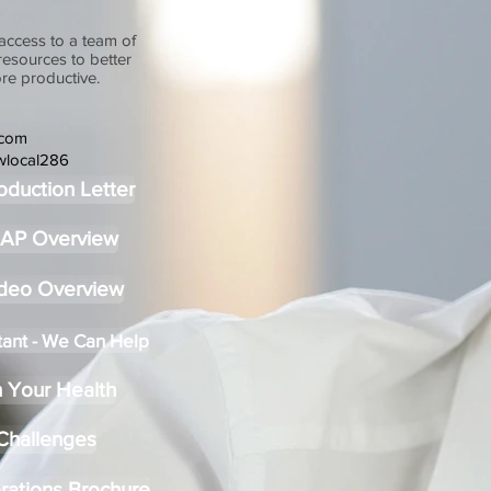
access to a team of
 resources to better
re productive.
.com
wlocal286
oduction Letter
MAP Overview
ideo Overview
tant - We Can Help
 Your Health
 Challenges
rations Brochure