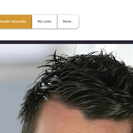
Health Advocate
My Links
More...