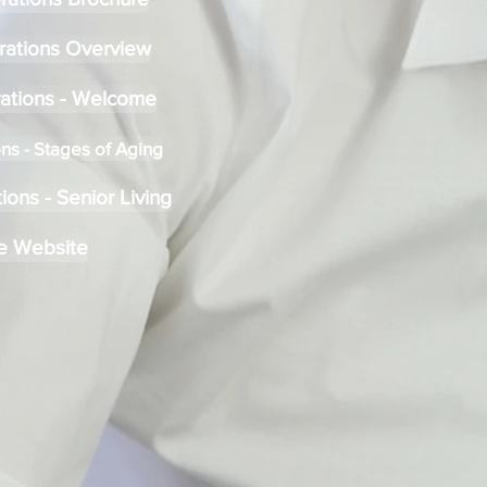
rations Overview
ations - Welcome
ns - Stages of Aging
ons - Senior Living
e Website