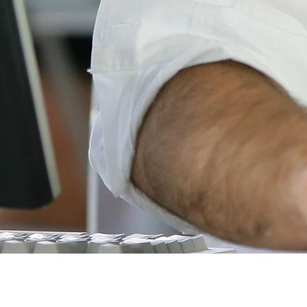
© Copyright 2018
Ben