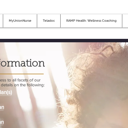
MyUnionNurse
Teladoc
RAMP Health: Wellness Coaching
formation
ss to all facets of our
details on the following:
lan(s)
an
an