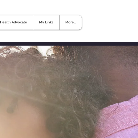
Health Advocate
My Links
More...