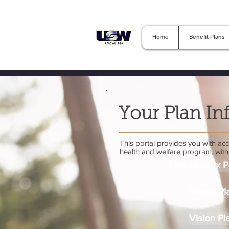
Home
Benefit Plans
Your Plan In
This portal provides you with acce
health and welfare program, with 
Medical/Rx P
Dental Pl
Vision Pl