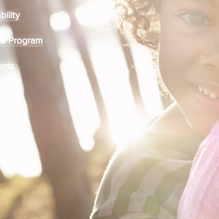
bility
ce Program
nts