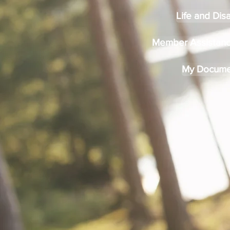
Life and Disa
Member Assistan
My Docume