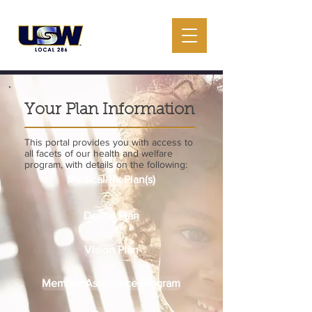
Your Plan Information
This portal provides you with access to
all facets of our health and welfare
program, with details on the following:
Medical/Rx Plan(s)
Dental Plan
Vision Plan
Member Assistance Program