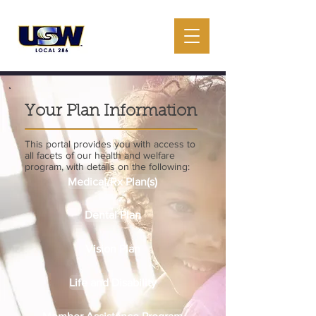
Your Plan Information
This portal provides you with access to
all facets of our health and welfare
program, with details on the following:
Medical/Rx Plan(s)
Dental Plan
Vision Plan
Life and Disability